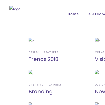
Home
A 3Tecn
DESIGN
FEATURES
CREAT
Trends 2018
Visi
CREATIVE
FEATURES
DESIG
Branding
New