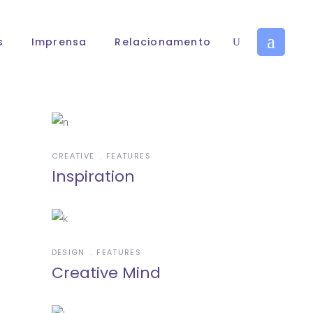
s
Imprensa
Relacionamento
CREATIVE
FEATURES
Inspiration
DESIGN
FEATURES
Creative Mind