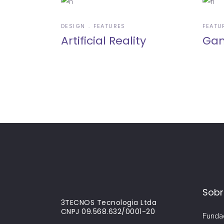
DESIGN
FEATURES
FEATU
Artificial Reality
Gam
Sobr
3TECNOS Tecnologia Ltda
CNPJ 09.568.632/0001-20
Funda