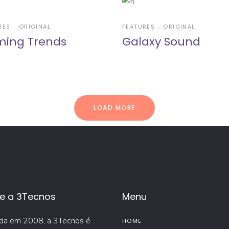
RES
ORIGINAL
FEATURES
ORIGINAL
ing Trends
Galaxy Sound
LOAD MORE
e a 3Tecnos
Menu
da em 2008, a 3Tecnos é
HOME