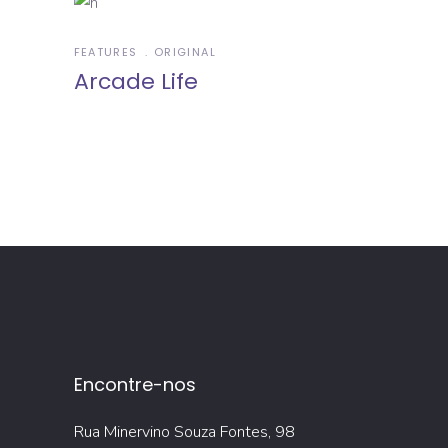
FEATURES
ORIGINAL
Arcade Life
Encontre-nos
Rua Minervino Souza Fontes, 98