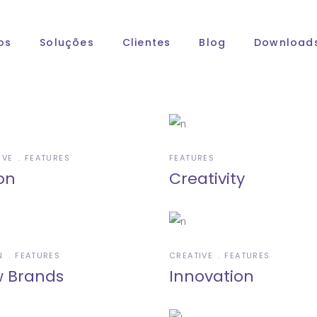
os
Soluções
Clientes
Blog
Download
IVE
FEATURES
FEATURES
on
Creativity
N
FEATURES
CREATIVE
FEATURES
 Brands
Innovation